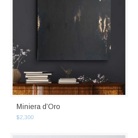
Miniera d’Oro
$
2,300