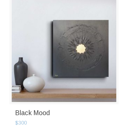
Black Mood
$
300