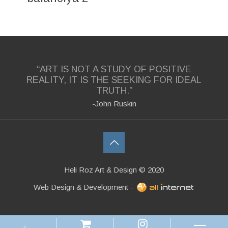
“ART IS NOT A STUDY OF POSITIVE
REALITY, IT IS THE SEEKING FOR IDEAL
TRUTH.”
-John Ruskin
Heli Roz Art & Design © 2020
Web Design & Development -