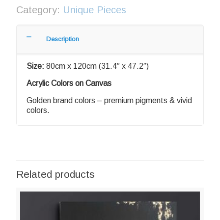
Category:
Unique Pieces
Description
Size:
80cm x 120cm (31.4″ x 47.2″)
Acrylic Colors on Canvas
Golden brand colors – premium pigments & vivid
colors.
Related products