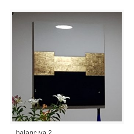
balanciya 2