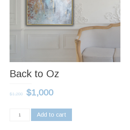
Back to Oz
$
1,000
$
1,200
Add to cart