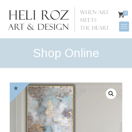
0
Shop Online