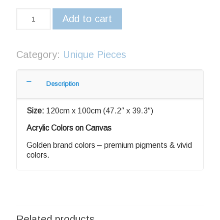
Add to cart
Category:
Unique Pieces
Description
Size:
120cm x 100cm (47.2″ x 39.3″)
Acrylic Colors on Canvas
Golden brand colors – premium pigments & vivid
colors.
Related products