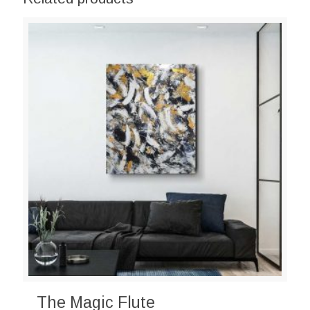
The Magic Flute