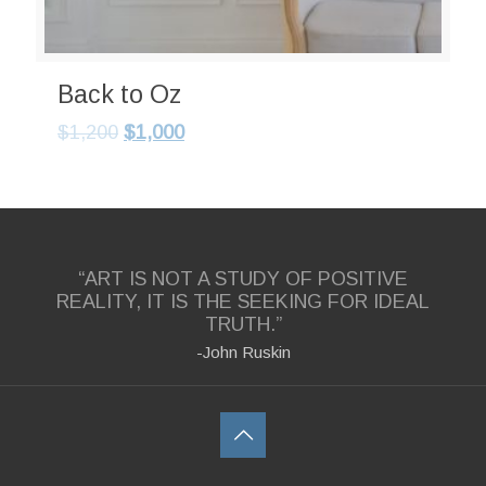
Back to Oz
$
1,200
$
1,000
“ART IS NOT A STUDY OF POSITIVE
REALITY, IT IS THE SEEKING FOR IDEAL
TRUTH.”
-John Ruskin