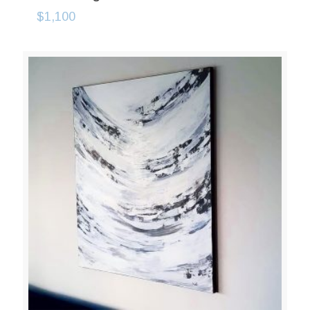
$
1,100