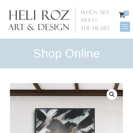
0
Shop Online