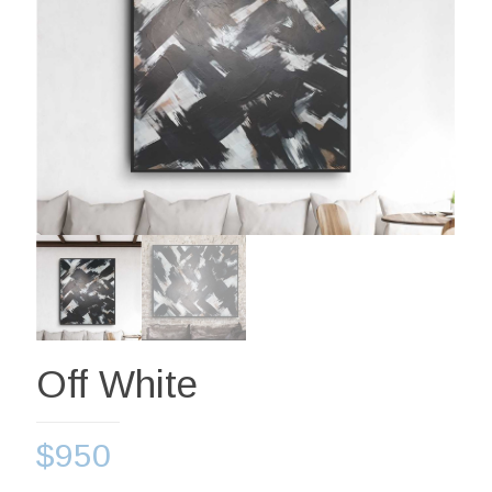
Off White
$
950