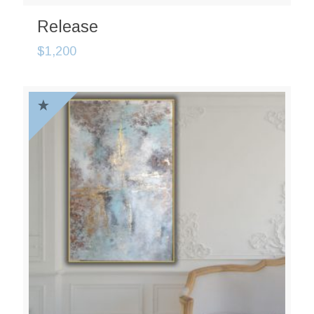
Release
$
1,200